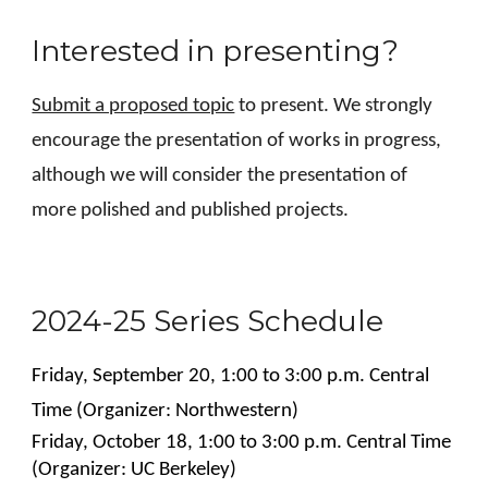
Interested in presenting?
Submit a proposed topic
to present. We strongly
encourage the presentation of works in progress,
although we will consider the presentation of
more polished and published projects.
2024-25 Series Schedule
Friday, September 20, 1:00 to 3:00 p.m. Central
Time (Organizer: Northwestern)
Friday,
October
18
,
1
:00 to
3
:00 p.m. Central Time
(Organizer:
UC Berkeley
)