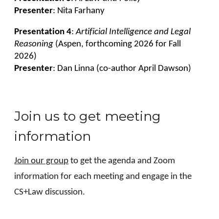
Presenter
: Nita Farhany
Presentation 4
:
Artificial Intelligence and Legal
Reasoning
(Aspen, forthcoming 2026 for Fall
2026)
Presenter
: Dan Linna (co-author April Dawson)
Join us to get meeting
information
Join our group
to get the agenda and Zoom
information for each meeting and engage in the
CS+Law discussion.