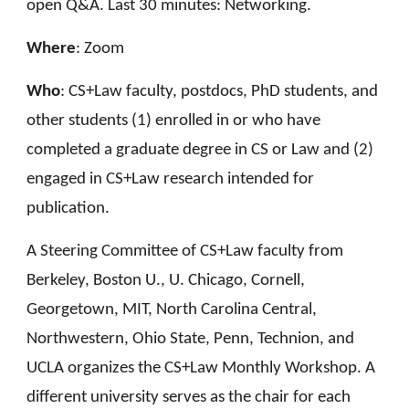
open Q&A. Last 30 minutes: Networking.
Where
: Zoom
Who
:
CS+Law faculty, postdocs, PhD students, and
other students (1) enrolled in or
who
have
completed a graduate degree in CS or Law and (2)
engaged in CS+Law research intended for
publication
.
A Steering Committee of CS+Law faculty from
Berkeley, Boston U., U. Chicago, Cornell,
Georgetown, MIT, North Carolina Central,
Northwestern,
Ohio State,
Penn, Technion
,
and
UCLA
organizes
the CS+Law Monthly
Workshop
. A
different university serve
s
as the chair for
each