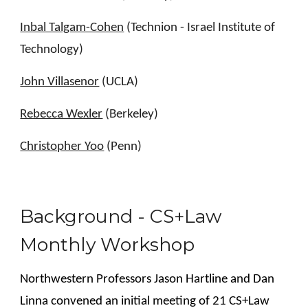
Inbal Talgam-Cohen
(Technion - Israel Institute of
Technology)
John Villasenor
(UCLA)
Rebecca Wexler
(Berkeley)
Christopher Yoo
(Penn)
Background - CS+Law
Monthly Workshop
Northwestern Professors Jason Hartline and Dan
Linna convened an initial meeting of 21 CS+Law