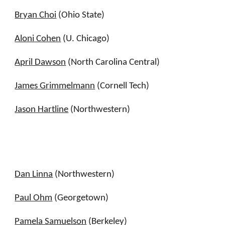
Bryan Choi
(Ohio State)
Aloni Cohen
(U. Chicago)
April Dawson
(North Carolina Central)
James Grimmelmann
(Cornell Tech)
Jason Hartline
(Northwestern)
Dan Linna
(Northwestern)
Paul Ohm
(Georgetown)
Pamela Samuelson
(Berkeley)