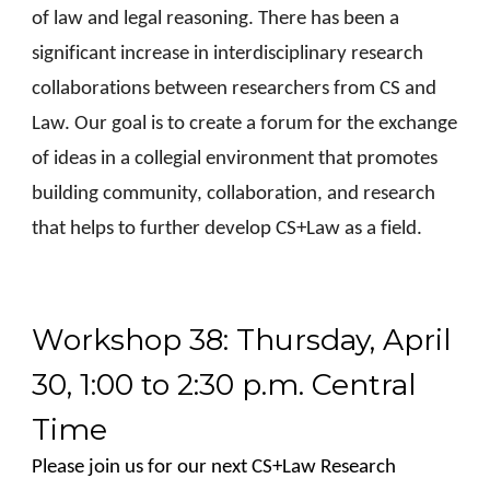
of law and legal reasoning. There has been a
significant increase in interdisciplinary research
collaborations between researchers from CS and
Law. Our goal is to create a forum for the exchange
of ideas in a collegial environment that promotes
building community, collaboration, and research
that helps to further develop CS+Law as a field.
Workshop 38: Thursday, April
30, 1:00 to 2:30 p.m. Central
Time
Please join us for our next CS+Law Research