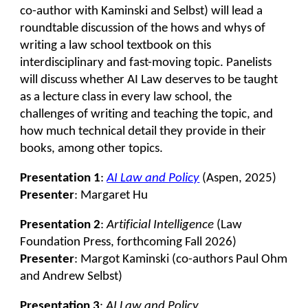
co-author with Kaminski and Selbst) will lead a
roundtable discussion of the hows and whys of
writing a law school textbook on this
interdisciplinary and fast-moving topic. Panelists
will discuss whether AI Law deserves to be taught
as a lecture class in every law school, the
challenges of writing and teaching the topic, and
how much technical detail they provide in their
books, among other topics.
Presentation 1
:
AI Law and Policy
(Aspen, 2025)
Presenter
: Margaret Hu
Presentation 2
:
Artificial Intelligence
(Law
Foundation Press, forthcoming Fall 2026)
Presenter
: Margot Kaminski (co-authors Paul Ohm
and Andrew Selbst)
Presentation
3
:
AI Law and Policy