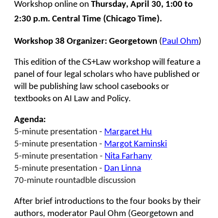
Workshop online on
Thursday
,
April
30
,
1
:00 to
2
:
3
0 p.m. Central Time (Chicago Time
)
.
Workshop 38 Organizer:
Georgetown
(
Paul Ohm
)
This edition of the CS+Law workshop will feature a
panel of four legal scholars who have published or
will be publishing law school casebooks or
textbooks on AI Law and Policy.
Agenda:
5-minute presentation -
Margaret Hu
5-minute presentation -
Margot Kaminski
5-minute presentation -
Nita Farhany
5-minute presentation -
Dan Linna
70-minute rountadble discussion
After brief introductions to the four books by their
authors, moderator Paul Ohm (Georgetown and