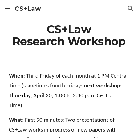
CS+Law
Skip to main content
Skip to navigation
CS+Law
Research Workshop
When
: Third Friday of each month at 1 PM Central
Time (sometimes fourth Friday;
next workshop:
Thursday, April 30
, 1:00 to 2:30 p.m. Central
Time).
What
: First 90 minutes: Two presentations of
CS+Law works in progress or new papers with