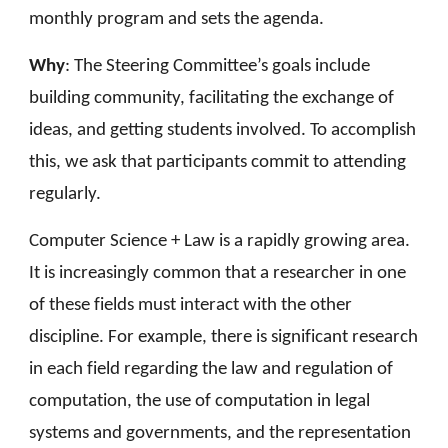
monthly program and sets the agenda.
Why
:
The Steering Committee’s goals include
building community, facilitating the exchange of
ideas, and getting students involved. To accomplish
this, we ask that participants commit to attending
regularly.
Computer Science + Law is a rapidly growing area.
It is increasingly common that a researcher in one
of these fields must interact with the other
discipline. For example, there is significant research
in each field regarding the law and regulation of
computation, the use of computation in legal
systems and governments, and the representation