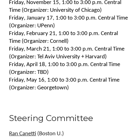
Friday, November 1
5
,
1:00 to 3:00
p.m. Central
Time (Organizer:
University of Chicago
)
Friday
, January 1
7
,
1:00 to 3:00 p.m. Central Time
(Organizer:
UPenn
)
Friday, February
21
, 1:00 to 3:00 p.m. Central
Time (Organizer:
Cornell
)
Friday, March 2
1
, 1:00 to 3:00 p.m. Central Time
(Organizer:
Tel Aviv University + Harvard
)
Friday, April 1
8
, 1:00 to 3:00 p.m. Central Time
(Organizer:
TBD
)
Friday, May 16,
1:00 to 3:00 p.m. Central Time
(Organizer:
Georgetown
)
Steering Committee
Ran Canetti
(Boston U.)