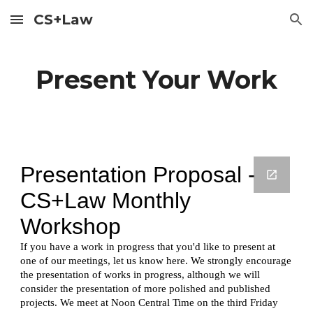
CS+Law
Skip to main content
Skip to navigation
Present Your Work